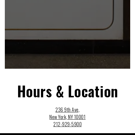
Hours & Location
236 9th Ave,
New York, NY 10001
212-929-5900