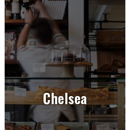
Chelsea