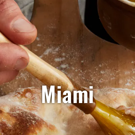
Miami