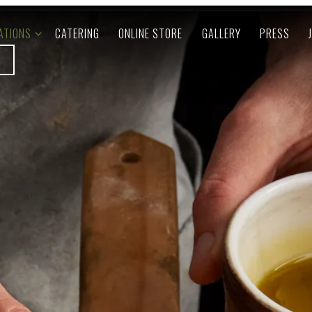
ATIONS SUB-MENU
ATIONS
CATERING
ONLINE STORE
GALLERY
PRESS