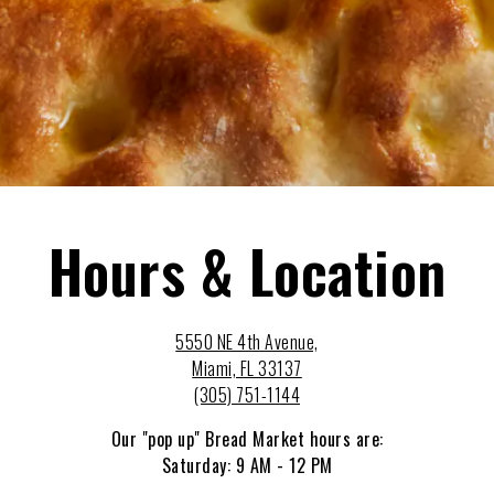
Hours & Location
5550 NE 4th Avenue,
Miami, FL 33137
(305) 751-1144
Our "pop up" Bread Market hours are:
Saturday: 9 AM - 12 PM
Online orders can be placed here:
ssbmiami