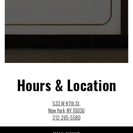
Hours & Location
533 W 47th St,
New York, NY 10036
212-265-5580
Monday - Sunday