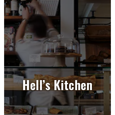
Hell’s Kitchen