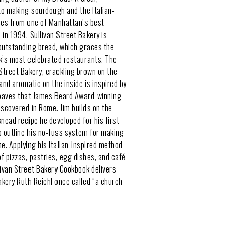
 to making sourdough and the Italian-
hes from one of Manhattan’s best
 in 1994, Sullivan Street Bakery is
outstanding bread, which graces the
k’s most celebrated restaurants. The
 Street Bakery, crackling brown on the
and aromatic on the inside is inspired by
loaves that James Beard Award-winning
iscovered in Rome. Jim builds on the
knead recipe he developed for his first
o outline his no-fuss system for making
. Applying his Italian-inspired method
of pizzas, pastries, egg dishes, and café
livan Street Bakery Cookbook delivers
bakery Ruth Reichl once called “a church