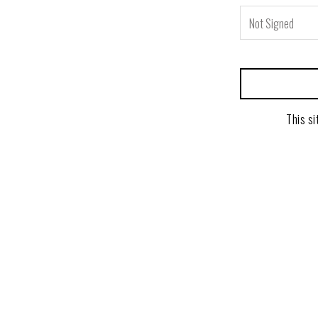
This si
powered by BentoBox