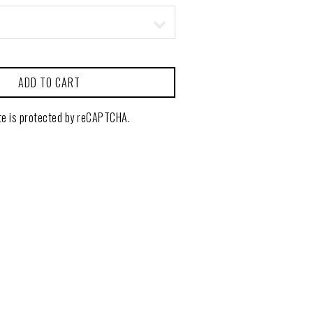
ADD TO CART
te is protected by reCAPTCHA.
CONTACT
GIFT CARDS