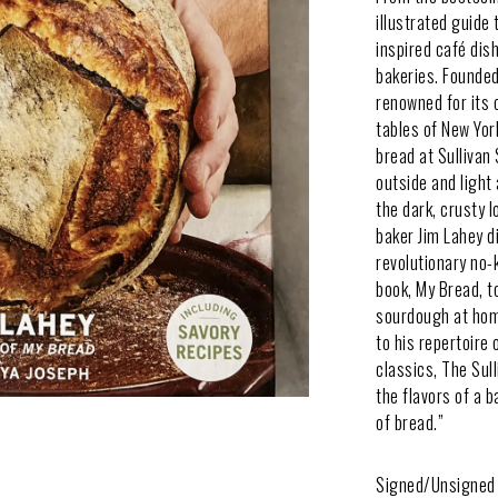
illustrated guide
inspired café dis
bakeries. Founded
renowned for its 
tables of New Yor
bread at Sullivan
outside and light 
the dark, crusty 
baker Jim Lahey d
revolutionary no-
book, My Bread, t
sourdough at home
to his repertoire 
classics, The Sul
the flavors of a 
of bread.”
Signed/Unsigned