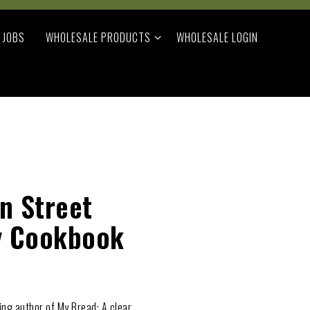
WHOLESALE PRODUCTS SUB-MENU
JOBS
WHOLESALE PRODUCTS
WHOLESALE LOGIN
an Street
y Cookbook
ing author of My Bread: A clear,