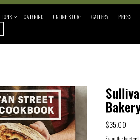
TIONS SUB-MENU
TIONS
CATERING
ONLINE STORE
GALLERY
PRESS
Sulliv
Baker
$35.00
From the bestsell